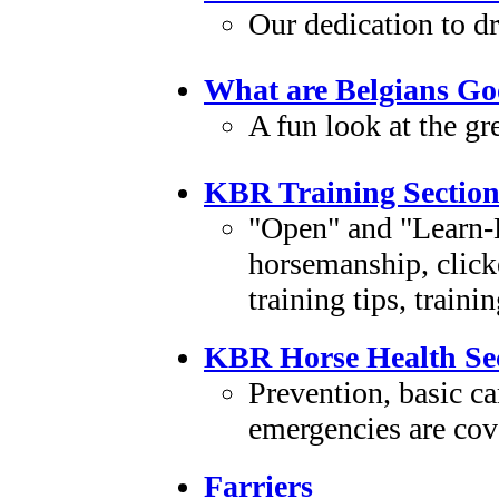
Our dedication to d
What are Belgians Go
A fun look at the gr
KBR Training Sectio
"Open" and "Learn-L
horsemanship, clicke
training tips, train
KBR Horse Health Se
Prevention, basic c
emergencies are cove
Farriers