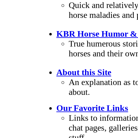
Quick and relativel
horse maladies and
KBR Horse Humor & 
True humerous stori
horses and their ow
About this Site
An explanation as to 
about.
Our Favorite Links
Links to information
chat pages, galleries.
stuff.