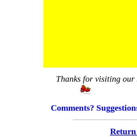
Thanks for visiting our 
Comments? Suggestions
Return 