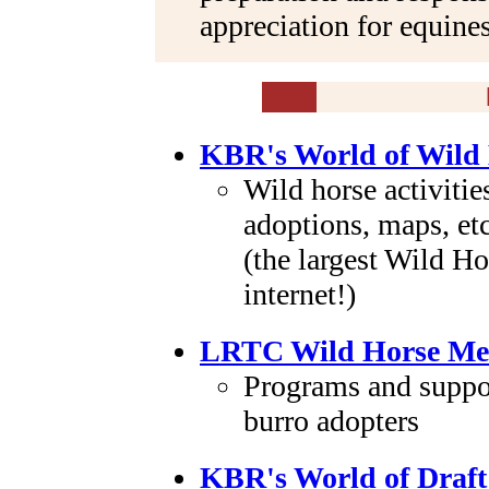
appreciation for equines
KBR's World of Wild
Wild horse activiti
adoptions, maps, etc
(the largest Wild Ho
internet!)
LRTC Wild Horse Me
Programs and suppor
burro adopters
KBR's World of Draft