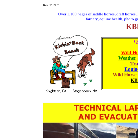
Rev. 210907
Over 1,100 pages of saddle horses, draft horses
farriery, equine health, photo g
KBR
Q
Wild Ho
Weather 
Tra
Equine
Wild Horse
K