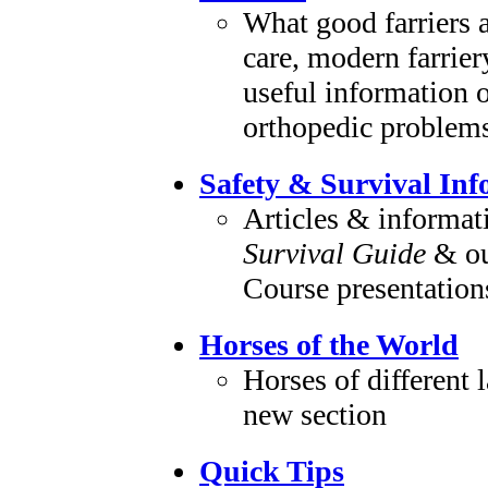
What good farriers a
care, modern farrie
useful information o
orthopedic problem
Safety & Survival In
Articles & informat
Survival Guide
& ou
Course presentation
Horses of the World
Horses of different l
new section
Quick Tips