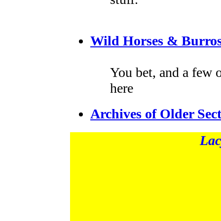
Wild Horses & Burros
You bet, and a few 
here
Archives of Older Sec
Lac