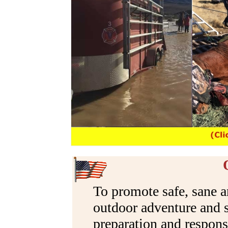
OUR MISS
To promote safe, sane
outdoor adventure and s
preparation and response