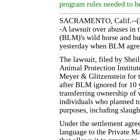
program rules needed to b
SACRAMENTO, Calif.--(B
-A lawsuit over abuses i
(BLM)'s wild horse and b
yesterday when BLM agree
The lawsuit, filed by Shei
Animal Protection Institu
Meyer & Glitzenstein for 
after BLM ignored for 10 y
transferring ownership of 
individuals who planned t
purposes, including slaugh
Under the settlement agre
language to the Private 