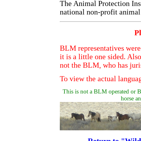
The Animal Protection Ins
national non-profit anima
Pl
BLM representatives were n
it is a little one sided. Al
not the BLM, who has juri
To view the actual languag
This is not a BLM operated or BL
horse an
Return to "Wil