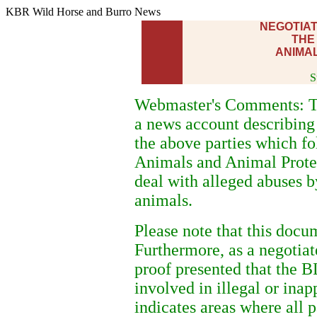
KBR Wild Horse and Burro News
NEGOTIA
THE
ANIMAL
S
Webmaster's Comments: Th
a news account describing
the above parties which fo
Animals and Animal Protec
deal with alleged abuses
animals.
Please note that this docu
Furthermore, as a negotia
proof presented that the 
involved in illegal or inap
indicates areas where all p