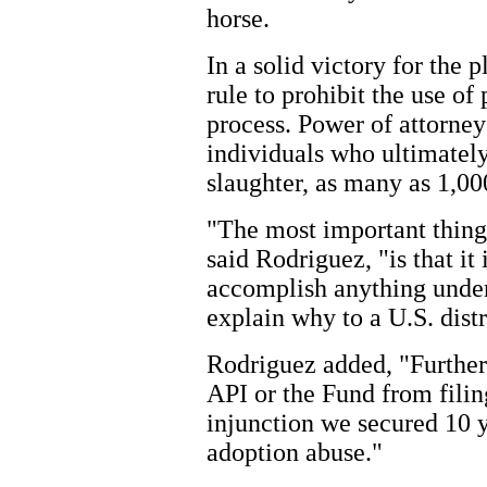
horse.
In a solid victory for the 
rule to prohibit the use of
process. Power of attorne
individuals who ultimately
slaughter, as many as 1,00
"The most important thing
said Rodriguez, "is that it
accomplish anything under 
explain why to a U.S. distr
Rodriguez added, "Furtherm
API or the Fund from filin
injunction we secured 10 
adoption abuse."