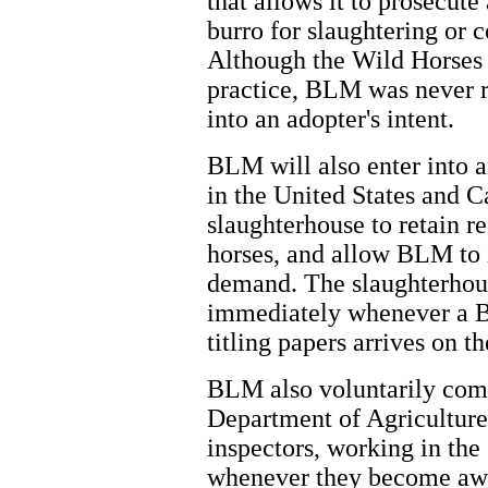
that allows it to prosecut
burro for slaughtering or 
Although the Wild Horses 
practice, BLM was never r
into an adopter's intent.
BLM will also enter into 
in the United States and C
slaughterhouse to retain 
horses, and allow BLM to
demand. The slaughterhous
immediately whenever a B
titling papers arrives on t
BLM also voluntarily comm
Department of Agricultu
inspectors, working in the
whenever they become aw