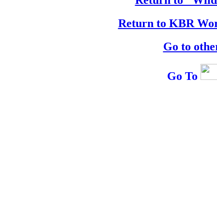
Return to KBR Wor
Go to othe
Go To