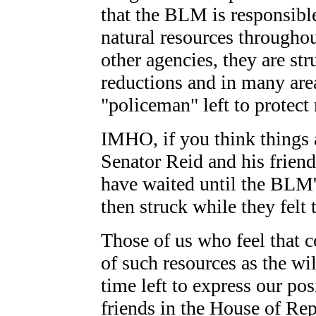
that the BLM is responsibl
natural resources throughou
other agencies, they are st
reductions and in many area
"policeman" left to protect
IMHO, if you think things a
Senator Reid and his friends
have waited until the BLM's
then struck while they felt
Those of us who feel that 
of such resources as the wi
time left to express our po
friends in the House of Re