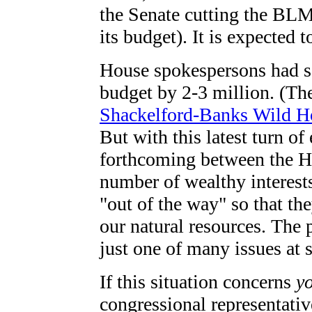
the Senate cutting the BLM
its budget). It is expected 
House spokespersons had s
budget by 2-3 million. (Th
Shackelford-Banks Wild Ho
But with this latest turn of
forthcoming between the Ho
number of wealthy interes
"out of the way" so that th
our natural resources. The 
just one of many issues at s
If this situation concerns
y
congressional representati