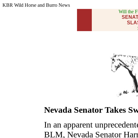
KBR Wild Horse and Burro News
Will the 
SENAT
SLA
Nevada Senator Takes S
In an apparent unprecedente
BLM, Nevada Senator Harry