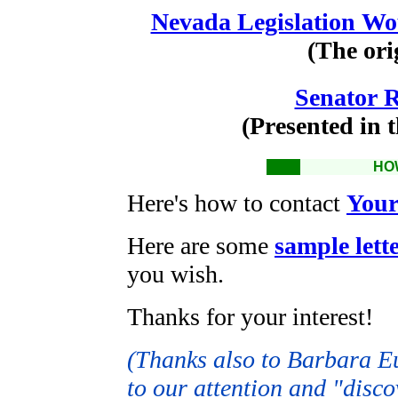
Nevada Legislation W
(The ori
Senator 
(Presented in t
HO
Here's how to contact
Your
Here are some
sample lett
you wish.
Thanks for your interest!
(Thanks also to Barbara Eu
to our attention and "disco