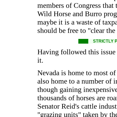
members of Congress that th
Wild Horse and Burro progra
maybe it is a waste of taxp
should be free to "clear the
STRICTLY 
Having followed this issue
it.
Nevada is home to most of 
also home to a number of in
though gaining inexpensive g
thousands of horses are ro
Senator Reid's cattle indust
"grazing units" taken by th