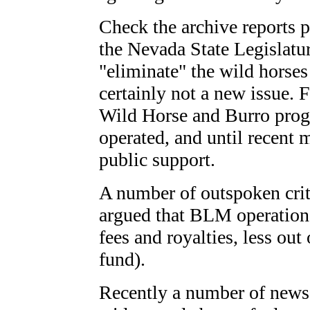
Check the archive reports p
the Nevada State Legislatu
"eliminate" the wild horses
certainly not a new issue. 
Wild Horse and Burro pr
operated, and until recent
public support.
A number of outspoken criti
argued that BLM operation
fees and royalties, less out
fund).
Recently a number of news 