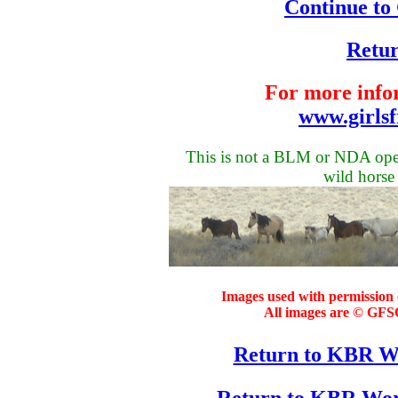
Continue to 
Retur
For more infor
www.girls
This is not a BLM or NDA operat
wild horse 
Images used with permission
All images are © GFSC
Return to KBR W
Return to KBR Wor