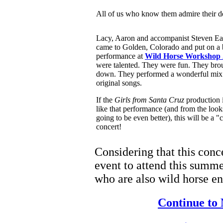
All of us who know them admire their d
Lacy, Aaron and accompanist Steven Ea
came to Golden, Colorado and put on a 
performance at
Wild Horse Workshop 
were talented. They were fun. They bro
down. They performed a wonderful mix 
original songs.
If the
Girls from Santa Cruz
production i
like that performance (and from the looks 
going to be even better), this will be a "
concert!
Considering that this conce
event to attend this summe
who are also wild horse en
Continue to