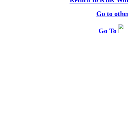
Go to othe
Go To