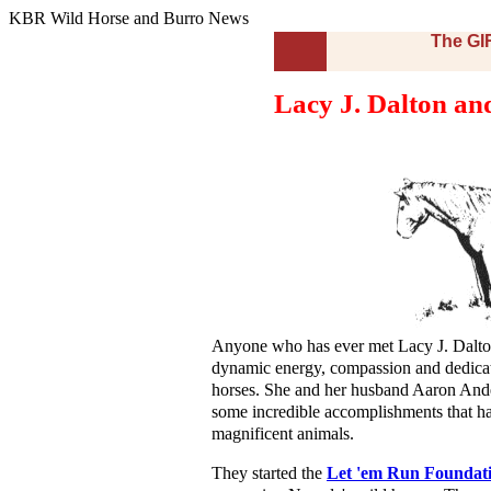
KBR Wild Horse and Burro News
The G
Lacy J. Dalton and
Anyone who has ever met Lacy J. Dalto
dynamic energy, compassion and dedicat
horses. She and her husband Aaron And
some incredible accomplishments that ha
magnificent animals.
They started the
Let 'em Run Foundat