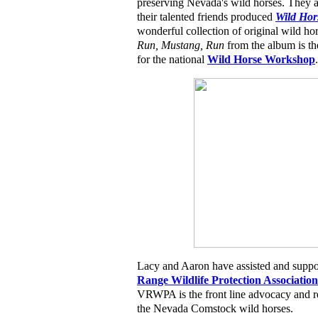
preserving Nevada's wild horses. They 
their talented friends produced
Wild Hor
wonderful collection of original wild hor
Run, Mustang, Run
from the album is th
for the national
Wild Horse Workshop
.
Lacy and Aaron have assisted and suppo
Range Wildlife Protection Association
VRWPA is the front line advocacy and re
the Nevada Comstock wild horses.