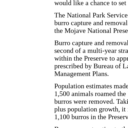
would like a chance to set 
The National Park Service
burro capture and removal
the Mojave National Prese
Burro capture and removal
second of a multi-year str
within the Preserve to app
prescribed by Bureau of
Management Plans.
Population estimates made 
1,500 animals roamed the 
burros were removed. Takin
plus population growth, it 
1,100 burros in the Preserv