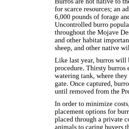
Burros are not native to t
for scarce resources; an a
6,000 pounds of forage and
Uncontrolled burro popula
throughout the Mojave Dese
and other habitat important
sheep, and other native wil
Like last year, burros will
procedure. Thirsty burros e
watering tank, where they
gate. Once captured, burro
until removed from the Pr
In order to minimize costs
placement options for burr
placed through a private c
animals to caring buyers t