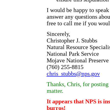
I would be happy to speak 
answer any questions abou
free to call me if you would
Sincerely,
Christopher J. Stubbs
Natural Resource Speciali
National Park Service
Mojave National Preserve
(760) 255-8815
chris_stubbs@nps.gov
Thanks, Chris, for posting 
matter.
It appears that NPS is in
burros!