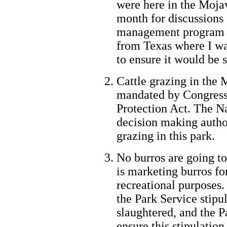
were here in the Mojav
month for discussions 
management program in
from Texas where I wa
to ensure it would be s
Cattle grazing in the
mandated by Congress 
Protection Act. The N
decision making author
grazing in this park.
No burros are going to
is marketing burros fo
recreational purposes
the Park Service stipul
slaughtered, and the P
ensure this stipulation