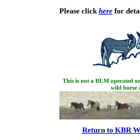
Please click
here
for detai
This is not a BLM operated or
wild horse 
Return to KBR W