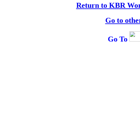
Return to KBR Wor
Go to othe
Go To