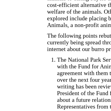
cost-efficient alternative 
welfare of the animals. Ot
explored include placing b
Animals, a non-profit anim
The following points rebut 
currently being spread thr
internet about our burro p
The National Park Ser
with the Fund for Ani
agreement with them t
over the next four yea
writing has been revi
President of the Fund 
about a future relatio
Representatives from 