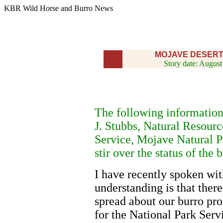
KBR Wild Horse and Burro News
MOJAVE DESER
Story date: August
The following information
J. Stubbs, Natural Resourc
Service, Mojave Natural Pr
stir over the status of the
I have recently spoken wit
understanding is that ther
spread about our burro pr
for the National Park Serv