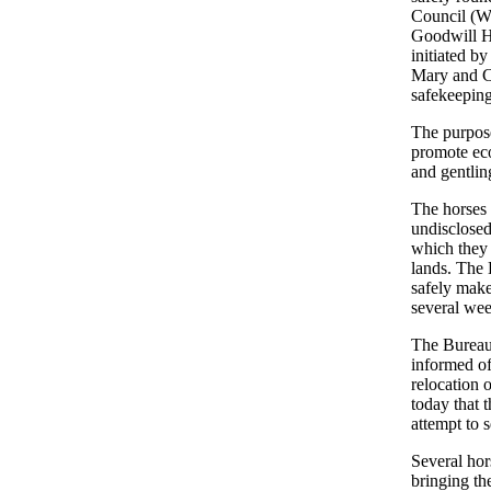
Council (W
Goodwill Ho
initiated 
Mary and Ca
safekeeping
The purpos
promote ec
and gentlin
The horses 
undisclosed
which they 
lands. The 
safely make
several wee
The Bureau
informed of
relocation 
today that 
attempt to 
Several hor
bringing th