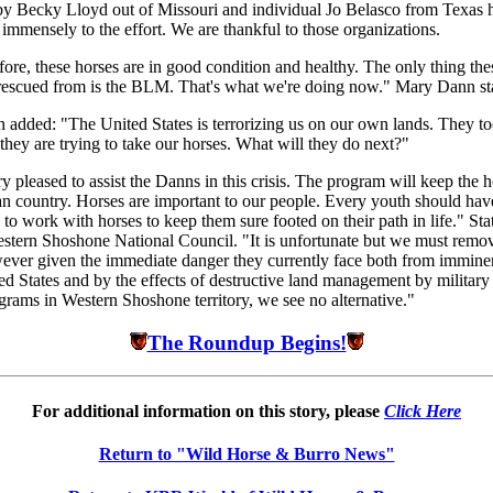
by Becky Lloyd out of Missouri and individual Jo Belasco from Texas 
 immensely to the effort. We are thankful to those organizations.
before, these horses are in good condition and healthy. The only thing the
rescued from is the BLM. That's what we're doing now." Mary Dann st
 added: "The United States is terrorizing us on our own lands. They t
 they are trying to take our horses. What will they do next?"
y pleased to assist the Danns in this crisis. The program will keep the h
an country. Horses are important to our people. Every youth should hav
 to work with horses to keep them sure footed on their path in life." Sta
stern Shoshone National Council. "It is unfortunate but we must remo
ever given the immediate danger they currently face both from imminen
ed States and by the effects of destructive land management by military
ograms in Western Shoshone territory, we see no alternative."
The Roundup Begins!
For additional information on this story, please
Click Here
Return to "Wild Horse & Burro News"