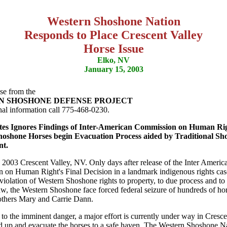
Western Shoshone Nation
Responds to Place Crescent Valley
Horse Issue
Elko, NV
January 15, 2003
se from the
N SHOSHONE DEFENSE PROJECT
nal information call 775-468-0230.
tes Ignores Findings of Inter-American Commission on Human Rig
oshone Horses begin Evacuation Process aided by Traditional Sh
t.
 2003 Crescent Valley, NV. Only days after release of the Inter Americ
on Human Right's Final Decision in a landmark indigenous rights cas
 violation of Western Shoshone rights to property, to due process and to
aw, the Western Shoshone face forced federal seizure of hundreds of h
thers Mary and Carrie Dann.
 to the imminent danger, a major effort is currently under way in Cresce
d up and evacuate the horses to a safe haven. The Western Shoshone N