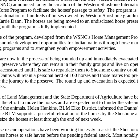
SNC) announced today the creation of the Western Shoshone Internati
rse Program to facilitate the horses' passage to safety. The program is
by a donation of hundreds of horses owned by Western Shoshone grandm
rrie Dann. The horses are being moved to an undisclosed horse preser
 until the program is fully implemented.
e of the program, developed from the WSNC's Horse Management Prop
onomic development opportunities for Indian nations through horse m
g programs and to strengthen youth empowerment activities.
are now in the process of being rounded up and immediately evacuated
 preserve where they can remain in their family groups and live on ope
accustomed until it is safe to repatriate them to Shoshone country or ot
Danns will retain a personal herd of 100 horses and those mares too pre
 the journey to the preserve. The round up and evacuation is expected t
ks.
 of Land Management and the State Department of Agriculture have b
 the effort to move the horses and are expected not to hinder the safe a
of the animals. Helen Hankins, BLM Elko District, informed the Danns'
the BLM supports a peaceful relocation of the horses by the Shoshone a
seize the horses at least through the end of next week.
se rescue operations have been working tirelessly to assist the Shoshon
ese horses to safe haven before the pending federal attack. Most notab