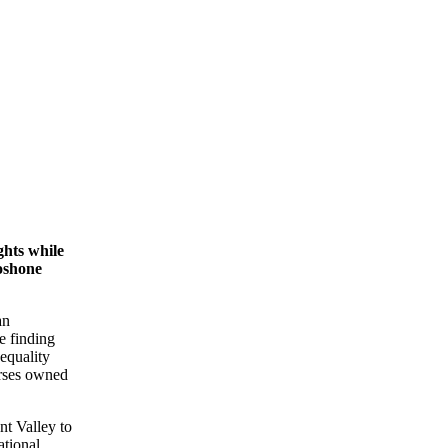
hts while
oshone
an
e finding
 equality
orses owned
nt Valley to
ational