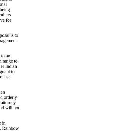
onal
 being
others
ve for
osal is to
anagement
 to an
n range to
her Indian
gnant to
o last
een
nd orderly
 attorney
nd will not
e in
ly, Rainbow