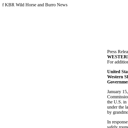
f
KBR Wild Horse and Burro News
Press Relea
WESTER
For additio
United Sta
Western Sh
Governmen
January 15,
Commission 
the U.S. in
under the l
by grandmo
In response
safely roun