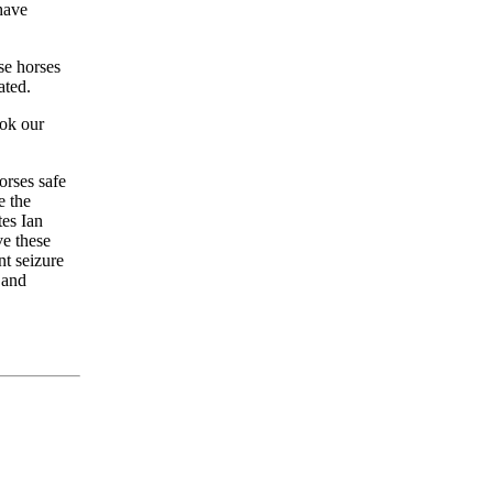
have
se horses
ated.
ook our
orses safe
e the
tes Ian
ve these
t seizure
 and