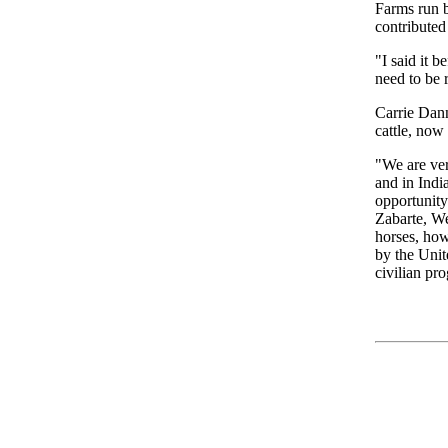
Farms run 
contributed
"I said it 
need to be 
Carrie Dann
cattle, now
"We are ver
and in Indi
opportunity
Zabarte, We
horses, how
by the Unit
civilian pr