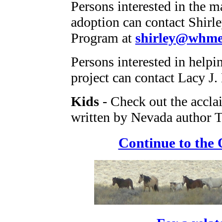
Persons interested in the m
adoption can contact Shirl
Program at
shirley@whme
Persons interested in help
project can contact Lacy J.
Kids
- Check out the accl
written by Nevada author T
Continue to the