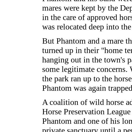
mares were kept by the Dep
in the care of approved ho
was relocated deep into the
But Phantom and a mare th
turned up in their "home ter
hanging out in the town's p
some legitimate concerns. 
the park ran up to the hors
Phantom was again trapped .
A coalition of wild horse 
Horse Preservation League 
Phantom and one of his lon
private sanctuary until a p