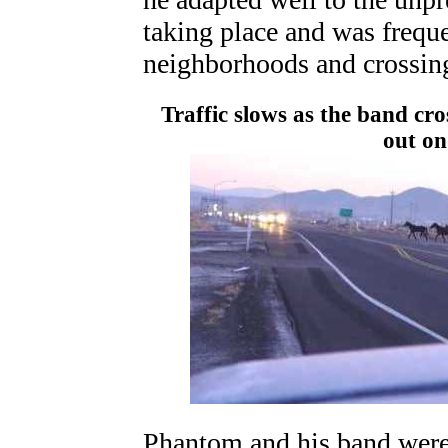
taking place and was frequ
neighborhoods and crossin
Traffic slows as the band cr
out on 
Phantom and his band were