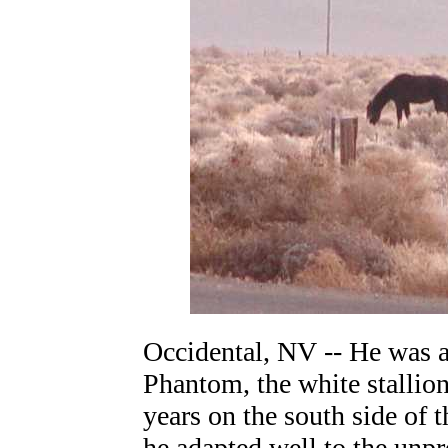
Occidental, NV -- He was a
Phantom, the white stallion
years on the south side of 
he adapted well to the unp