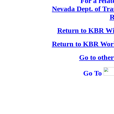
For a relat
Nevada Dept. of Tran
R
Return to KBR Wi
Return to KBR Worl
Go to othe
Go To