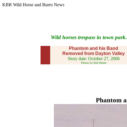
KBR Wild Horse and Burro News
Wild horses trespass in town park.
Phantom and his Band
Removed from Dayton Valley
Story date: October 27, 2006
Photos by Bob Retzer
Phantom an