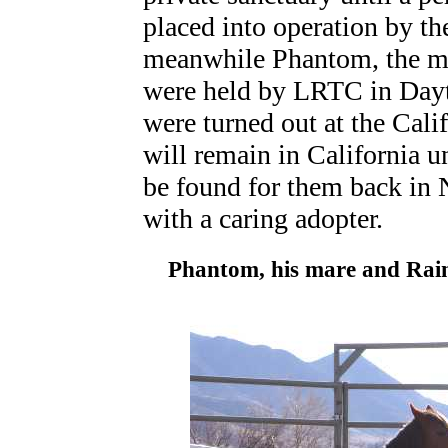
placed into operation by t
meanwhile Phantom, the mar
were held by LRTC in Dayt
were turned out at the Cal
will remain in California u
be found for them back in
with a caring adopter.
Phantom, his mare and Rai