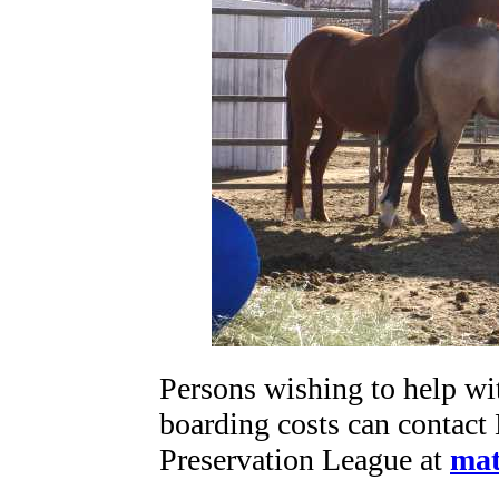
Persons wishing to help w
boarding costs can contact
Preservation League at
mat