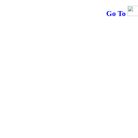
Go To