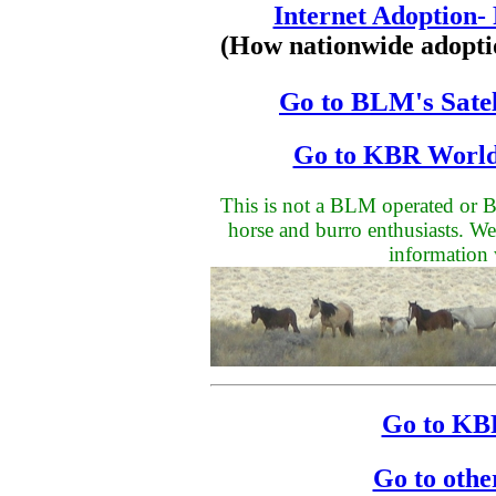
Internet Adoption-
(How nationwide adopti
Go to BLM's Satel
Go to KBR World
This is not a BLM operated or BL
horse and burro enthusiasts. We
information 
Go to KBR
Go to othe