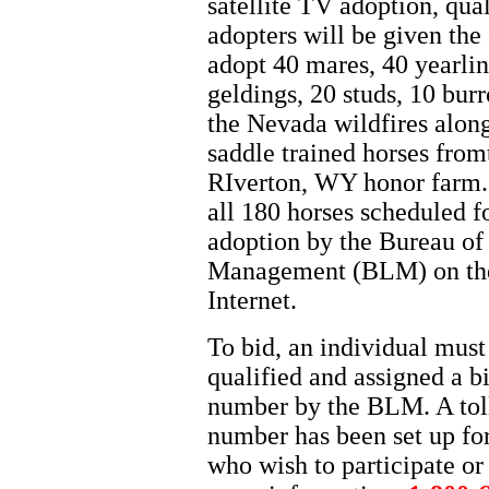
satellite TV adoption, qual
adopters will be given the
adopt 40 mares, 40 yearlin
geldings, 20 studs, 10 bur
the Nevada wildfires alon
saddle trained horses from
RIverton, WY honor farm.
all 180 horses scheduled fo
adoption by the Bureau of
Management (BLM) on th
Internet.
To bid, an individual must
qualified and assigned a b
number by the BLM. A toll
number has been set up fo
who wish to participate or