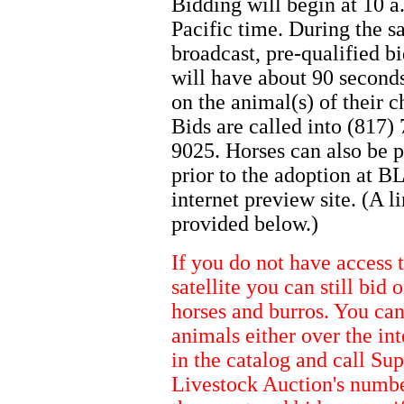
Bidding will begin at 10 a
Pacific time. During the sa
broadcast, pre-qualified b
will have about 90 seconds
on the animal(s) of their c
Bids are called into (817)
9025. Horses can also be 
prior to the adoption at B
internet preview site. (A li
provided below.)
If you do not have access 
satellite you can still bid 
horses and burros. You ca
animals either over the int
in the catalog and call Sup
Livestock Auction's numb