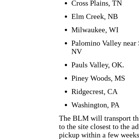
Cross Plains, TN
Elm Creek, NB
Milwaukee, WI
Palomino Valley near 
NV
Pauls Valley, OK.
Piney Woods, MS
Ridgecrest, CA
Washington, PA
The BLM will transport th
to the site closest to the a
pickup within a few weeks