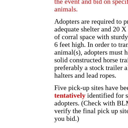
the event and bid on speci
animals.
Adopters are required to p
adequate shelter and 20 X 
of corral space with sturd
6 feet high. In order to tra
animal(s), adopters must 
solid constructed horse trai
preferably a stock trailer 
halters and lead ropes.
Five pick-up sites have be
tentatively
identified for 
adopters. (Check with BL
verify the final pick up sit
you bid.)