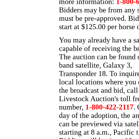
more information:
1-800-
Bidders may be from any s
must be pre-approved. Bid
start at $125.00 per horse 
You may already have a sat
capable of receiving the b
The auction can be found 
band satellite, Galaxy 3,
Transponder 18. To inquir
local locations where you
the broadcast and bid, call
Livestock Auction's toll fr
number,
1-800-422-2117
.
day of the adoption, the a
can be previewed via satel
starting at 8 a.m., Pacific 