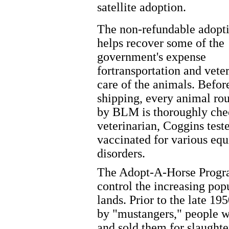
satellite adoption.
The non-refundable adopti
helps recover some of the
government's expense
fortransportation and vete
care of the animals. Befor
shipping, every animal ro
by BLM is thoroughly che
veterinarian, Coggins test
vaccinated for various equ
disorders.
The Adopt-A-Horse Progra
control the increasing pop
lands. Prior to the late 19
by "mustangers," people w
and sold them for slaughte