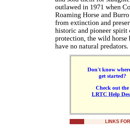
outlawed in 1971 when Co
Roaming Horse and Burro A
from extinction and preser
historic and pioneer spiri
protection, the wild horse
have no natural predators.
Don't know where
get started?
Check out the
LRTC Help Des
LINKS FO