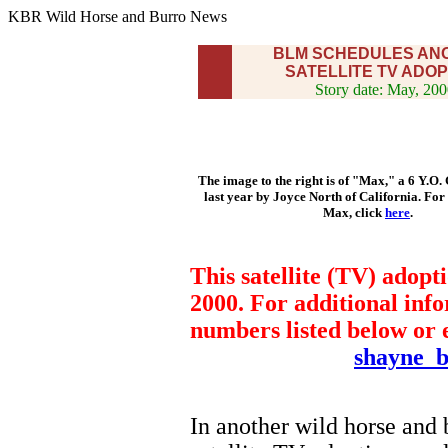
KBR Wild Horse and Burro News
BLM SCHEDULES AN
SATELLITE TV ADOP
Story date: May, 20
The image to the right is of "Max," a 6 Y.O.
last year by Joyce North of California. For
Max, click
here
.
This satellite (TV) adopt
2000. For additional info
numbers listed below or
shayne_
In another wild horse and 