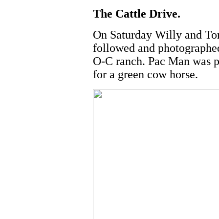
The Cattle Drive.
On Saturday Willy and Tor
followed and photographed 
O-C ranch. Pac Man was pa
for a green cow horse.