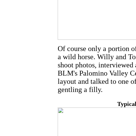
Of course only a portion o
a wild horse. Willy and To
shoot photos, interviewed 
BLM's Palomino Valley Ce
layout and talked to one 
gentling a filly.
Typical