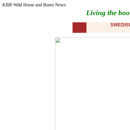
KBR Wild Horse and Burro News
Living the boo
SWEDIS