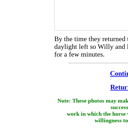
By the time they returned
daylight left so Willy and
for a few minutes.
Contin
Retur
Note: These photos may make
success
work in which the horse 
willingness t