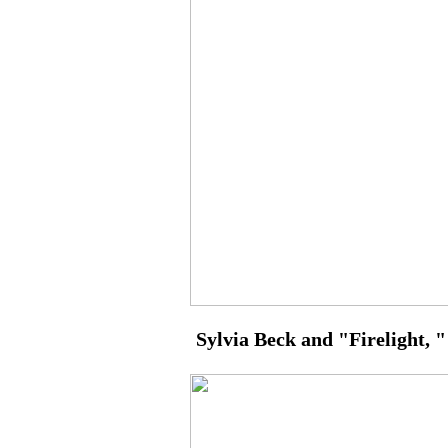
Sylvia Beck and "Firelight, " 