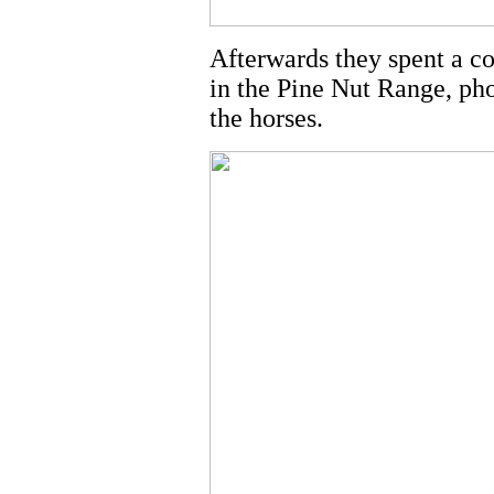
Afterwards they spent a c
in the Pine Nut Range, ph
the horses.