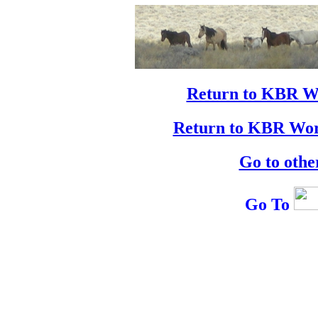
Return to KBR W
Return to KBR Wor
Go to othe
Go To