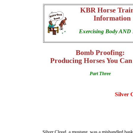
KBR Horse Trai
Information
Exercising Body AND
Bomb Proofing:
Producing Horses You Can
Part Three
Silver 
Silver Cloud, a mustang, was a mishandled bask