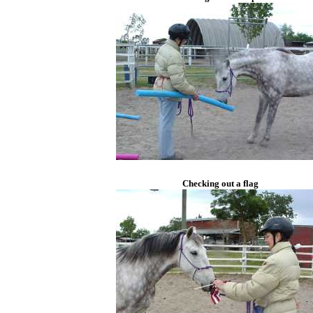
Checking out a flag