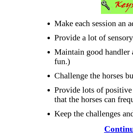
Make each session an ad
Provide a lot of sensory
Maintain good handler a
fun.)
Challenge the horses bu
Provide lots of positive
that the horses can freq
Keep the challenges and 
Continu