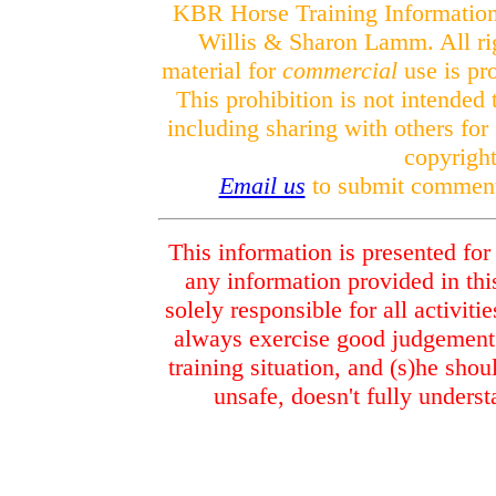
KBR Horse Training Informatio
Willis & Sharon Lamm. All rig
material for
commercial
use is pr
This prohibition is not intended
including sharing with others for
copyright
Email us
to submit comments
This information is presented for
any information provided in this
solely responsible for all activiti
always exercise good judgement 
training situation, and (s)he shou
unsafe, doesn't fully underst