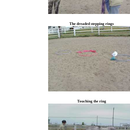
The dreaded stepping rings
Touching the ring