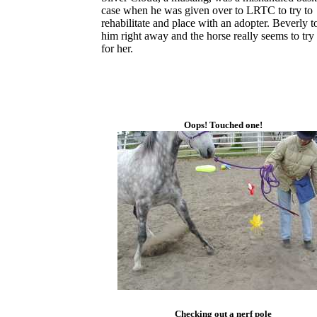
case when he was given over to LRTC to try to
rehabilitate and place with an adopter. Beverly t
him right away and the horse really seems to try
for her.
Oops! Touched one!
Checking out a nerf pole