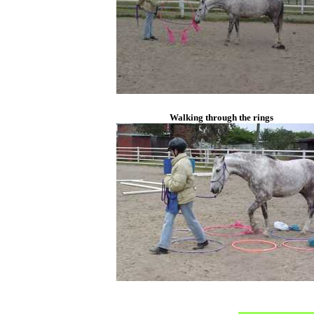
Walking through the rings