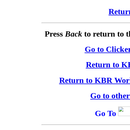
Retur
Press
Back
to return to 
Go to Clicke
Return to K
Return to KBR Worl
Go to othe
Go To